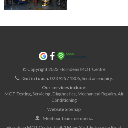
© Copyright 2022 Horndean MOT Centre
Get in touch:
023 9257 1806,
Send an enquiry..
Our services include:
MOT Testing
,
Servicing
,
Diagnostics
,
Mechanical Repairs
,
Air
Conditioning
Website Sitemap
Meet our team members..
Horndean MOT Centre, Unit 3 Mays Yard, Enterprise Road,