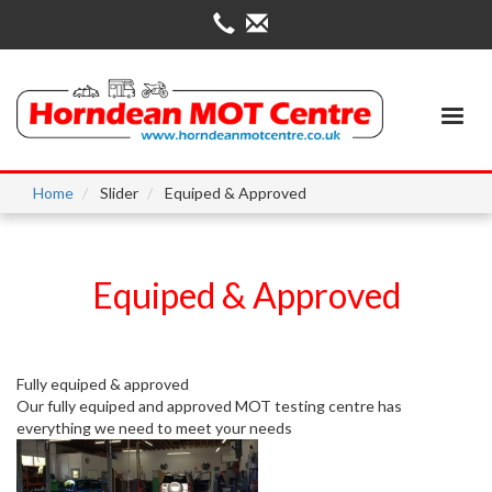
Skip
to
main
content
Home
Slider
Equiped & Approved
Equiped & Approved
Fully equiped & approved
Our fully equiped and approved MOT testing centre has
everything we need to meet your needs