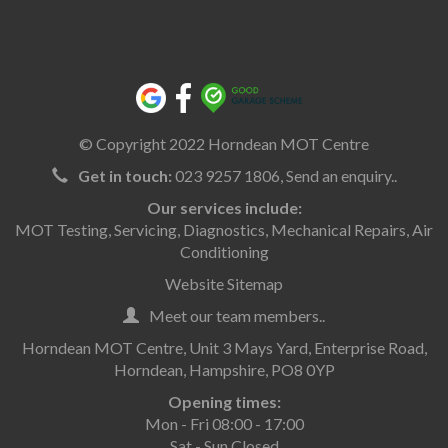
© Copyright 2022 Horndean MOT Centre
Get in touch:
023 9257 1806,
Send an enquiry..
Our services include:
MOT Testing
,
Servicing
,
Diagnostics
,
Mechanical Repairs
,
Air
Conditioning
Website Sitemap
Meet our team members..
Horndean MOT Centre, Unit 3 Mays Yard, Enterprise Road,
Horndean, Hampshire, PO8 0YP
Opening times:
Mon - Fri 08:00 - 17:00
Sat - Sun Closed